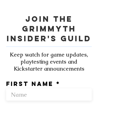
Join the
grimmyth
Insider's Guild
Keep watch for game updates,
playtesting events and
Kickstarter announcements
First name
Enter your
email here