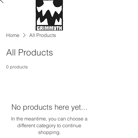
Home
All Products
All Products
0 products
No products here yet...
In the meantime, you can choose a
different category to continue
shopping.